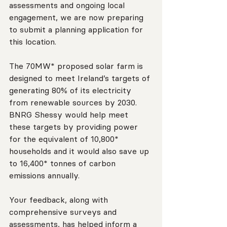
assessments and ongoing local 
engagement, we are now preparing 
to submit a planning application for 
this location.
The 70MW* proposed solar farm is 
designed to meet Ireland’s targets of 
generating 80% of its electricity 
from renewable sources by 2030. 
BNRG Shessy would help meet 
these targets by providing power 
for the equivalent of 10,800* 
households and it would also save up 
to 16,400* tonnes of carbon 
emissions annually.
Your feedback, along with 
comprehensive surveys and 
assessments, has helped inform a 