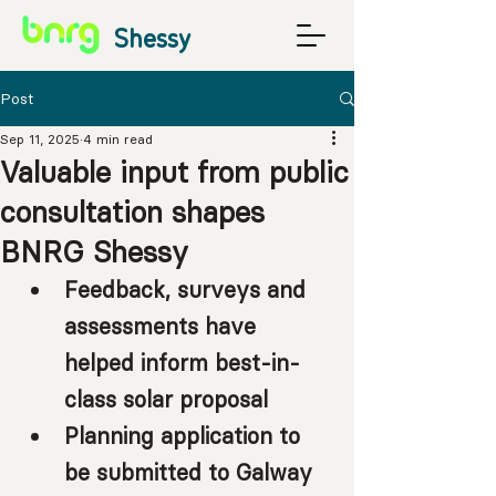
Shessy
Post
Sep 11, 2025
4 min read
Valuable input from public
consultation shapes
BNRG Shessy
Feedback, surveys and 
assessments have 
helped inform best-in-
class solar proposal
Planning application to 
be submitted to Galway 