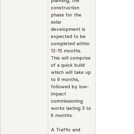
planning, the 
construction 
phase for the 
solar 
development is 
expected to be 
completed within 
12-15 months. 
This will comprise 
of a quick build 
which will take up 
to 9 months, 
followed by low-
impact 
commissioning 
works lasting 3 to 
6 months.
A Traffic and 