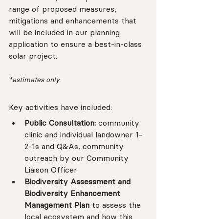
range of proposed measures, 
mitigations and enhancements that 
will be included in our planning 
application to ensure a best-in-class 
solar project.
*estimates only
Key activities have included:
Public Consultation:
 community 
clinic and individual landowner 1-
2-1s and Q&As, community 
outreach by our Community 
Liaison Officer
Biodiversity Assessment and 
Biodiversity Enhancement 
Management Plan 
to assess the 
local ecosystem and how this 