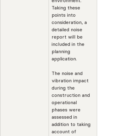
environment. 
Taking these 
points into 
consideration, a 
detailed noise 
report will be 
included in the 
planning 
application.
The noise and 
vibration impact 
during the 
construction and 
operational 
phases were 
assessed in 
addition to taking 
account of 