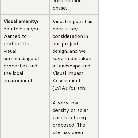
construction 
phase.
Visual amenity: 
Visual impact has 
You told us you 
been a key 
wanted to 
consideration in 
protect the 
our project 
visual 
design, and we 
surroundings of 
have undertaken 
properties and 
a Landscape and 
the local 
Visual Impact 
environment
Assessment 
(LVIA) for this.
A very low 
density of solar 
panels is being 
proposed. The 
site has been 