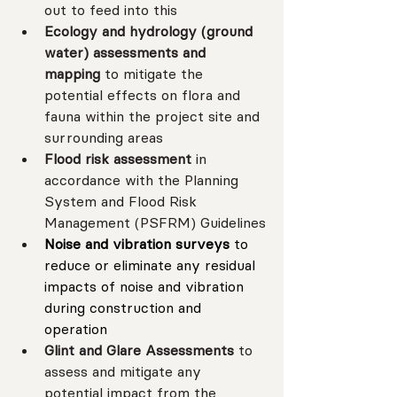
out to feed into this
Ecology and hydrology (ground 
water) assessments and 
mapping 
to mitigate
the 
potential effects on flora and 
fauna within the project site and 
surrounding areas
Flood risk assessment 
in 
accordance with the Planning 
System and Flood Risk 
Management (PSFRM) Guidelines
Noise and vibration surveys 
to 
reduce or eliminate any residual 
impacts of noise and vibration 
during construction and 
operation
Glint and Glare Assessments 
to 
assess and mitigate any 
potential impact from the 