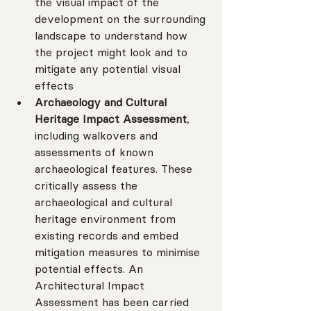
the visual impact of the 
development on the surrounding 
landscape to understand how 
the project might look and to 
mitigate any potential visual 
effects
Archaeology and Cultural 
Heritage Impact Assessment
, 
including walkovers and 
assessments of known 
archaeological features. These 
critically assess the 
archaeological and cultural 
heritage environment from 
existing records and embed 
mitigation measures to minimise 
potential effects. An 
Architectural Impact 
Assessment has been carried 