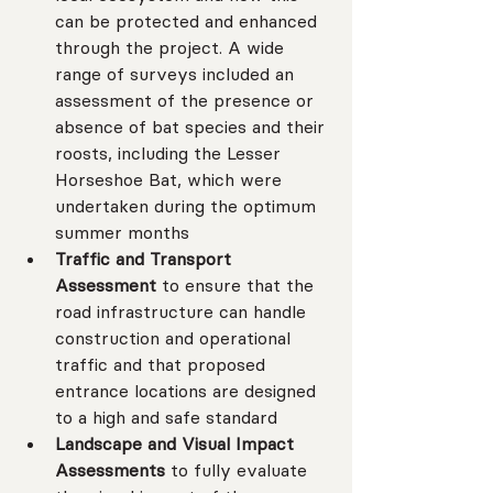
can be protected and enhanced 
through the project. A wide 
range of surveys included an 
assessment of the presence or 
absence of bat species and their 
roosts, including the Lesser 
Horseshoe Bat, which were 
undertaken during the optimum 
summer months
Traffic and Transport 
Assessment 
to ensure that the 
road infrastructure can handle 
construction and operational 
traffic and that proposed 
entrance locations are designed 
to a high and safe standard
Landscape and Visual Impact 
Assessments 
to fully evaluate 