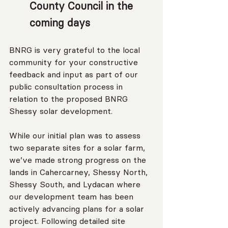
County Council in the 
coming days
BNRG is very grateful to the local 
community for your constructive 
feedback and input as part of our 
public consultation process in 
relation to the proposed BNRG 
Shessy solar development.
While our initial plan was to assess 
two separate sites for a solar farm, 
we’ve made strong progress on the 
lands in Cahercarney, Shessy North, 
Shessy South, and Lydacan where 
our development team has been 
actively advancing plans for a solar 
project. Following detailed site 