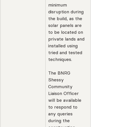
minimum 
disruption during 
the build, as the 
solar panels are 
to be located on 
private lands and 
installed using 
tried and tested 
techniques.
The BNRG 
Shessy 
Community 
Liaison Officer 
will be available 
to respond to 
any queries 
during the 