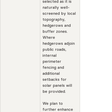
selected as it is 
naturally well-
screened by local 
topography, 
hedgerows and 
buffer zones. 
Where 
hedgerows adjoin 
public roads, 
internal 
perimeter 
fencing and 
additional 
setbacks for 
solar panels will 
be provided.
We plan to 
further enhance 