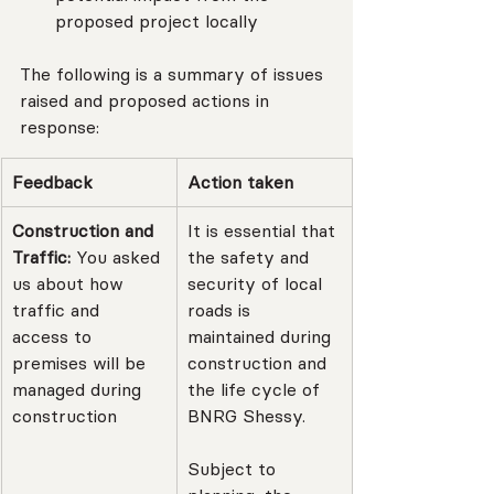
proposed project locally
The following is a summary of issues 
raised and proposed actions in 
response:
Feedback
Action taken
Construction and 
It is essential that 
Traffic: 
You asked 
the safety and 
us about how 
security of local 
traffic and 
roads is 
access to 
maintained during 
premises will be 
construction and 
managed during 
the life cycle of 
construction
BNRG Shessy.
Subject to 