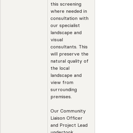
this screening 
where needed in 
consultation with 
our specialist 
landscape and 
visual 
consultants. This 
will preserve the 
natural quality of 
the local 
landscape and 
view from 
surrounding 
premises.
Our Community 
Liaison Officer 
and Project Lead 
undertook 