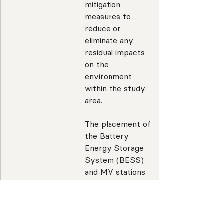
mitigation 
measures to 
reduce or 
eliminate any 
residual impacts 
on the 
environment 
within the study 
area.
The placement of 
the Battery 
Energy Storage 
System (BESS) 
and MV stations 
has been 
determined in 
accordance with 
best practice 