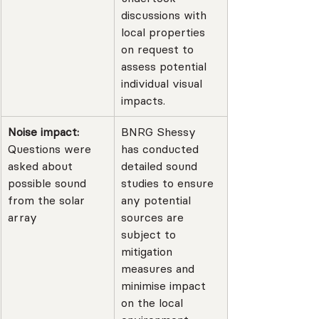
discussions with 
local properties 
on request to 
assess potential 
individual visual 
impacts.
Noise impact: 
BNRG Shessy 
Questions were 
has conducted 
asked about 
detailed sound 
possible sound 
studies to ensure 
from the solar 
any potential 
array
sources are 
subject to 
mitigation 
measures and 
minimise impact 
on the local 