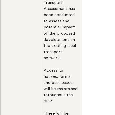
Transport 
Assessment has 
been conducted 
to assess the 
potential impact 
of the proposed 
development on 
the existing local 
transport 
network.
Access to 
houses, farms 
and businesses 
will be maintained 
throughout the 
build.
There will be 